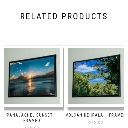
RELATED PRODUCTS
PANAJACHEL SUNSET –
VOLCAN DE IPALA – FRAMED
FRAMED
$
75.00
$
75.00