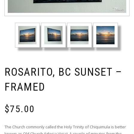
ROSARITO, BC SUNSET –
FRAMED
$
75.00
The Church commonly called the Holy Trinity of Chiquimula is better
known as Old Church (Iglesia Vieja). A couple of minutes from the