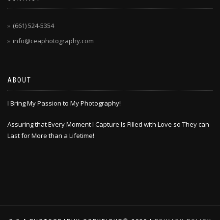
(661) 524-5354
info@ceaphotography.com
ABOUT
I Bring My Passion to My Photography!
Assuring that Every Moment I Capture Is Filled with Love so They can
Last for More than a Lifetime!