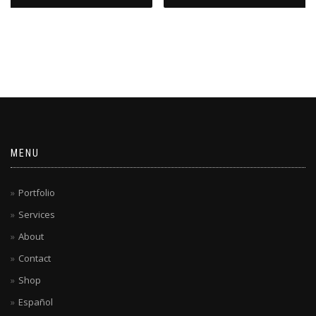
MENU
Portfolio
Services
About
Contact
Shop
Español