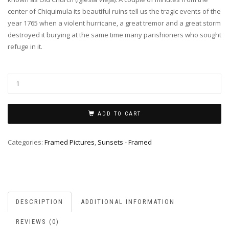
center of Chiquimula its beautiful ruins tell us the tragic events of the
year 1765 when a violent hurricane, a great tremor and a great storm
destroyed it burying at the same time many parishioners who sought
refuge in it.
ADD TO CART
Categories:
Framed Pictures
,
Sunsets - Framed
DESCRIPTION
ADDITIONAL INFORMATION
REVIEWS (0)