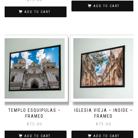
ADD TO CART
ADD TO CART
TEMPLO ESQUIPULAS –
IGLESIA VIEJA – INSIDE –
FRAMED
FRAMED
$
75.00
$
75.00
ADD TO CART
ADD TO CART