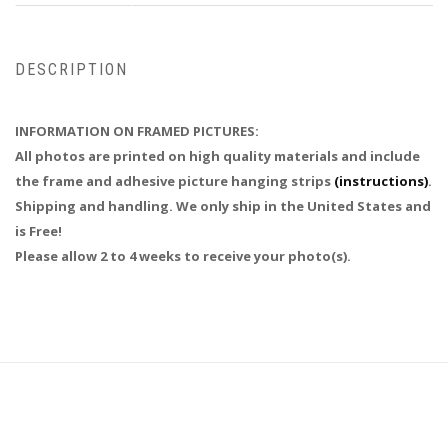
DESCRIPTION
INFORMATION ON FRAMED PICTURES:
All photos are printed on high quality materials and include
the frame and adhesive picture hanging strips
(instructions)
.
Shipping and handling. We only ship in the United States and
is Free!
Please allow 2 to 4 weeks to receive your photo(s).