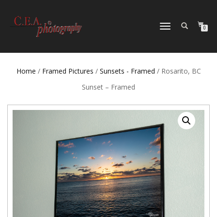
TOGGLE
0
NAVIGATION
Home
/
Framed Pictures
/
Sunsets - Framed
/ Rosarito, BC
Sunset – Framed