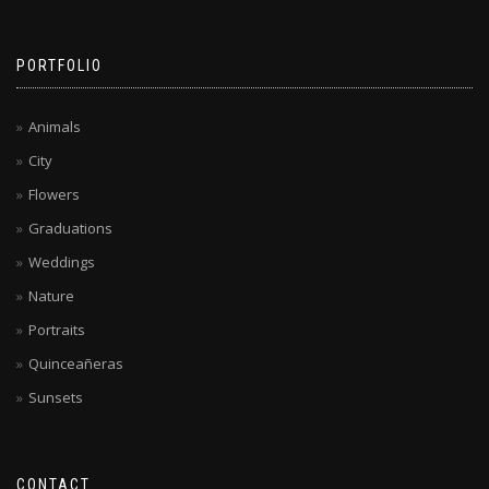
PORTFOLIO
Animals
City
Flowers
Graduations
Weddings
Nature
Portraits
Quinceañeras
Sunsets
CONTACT