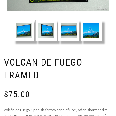
VOLCAN DE FUEGO –
FRAMED
$
75.00
Volcán de Fuego; Spanish for “Volcano of Fire”, often shortened to
Fuego is an active stratovolcano in Guatemala, on the borders of