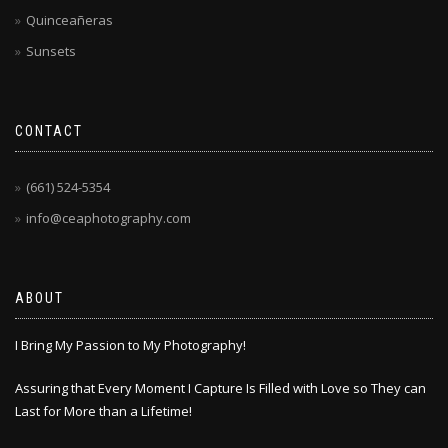
Quinceañeras
Sunsets
CONTACT
(661) 524-5354
info@ceaphotography.com
ABOUT
I Bring My Passion to My Photography!
Assuring that Every Moment I Capture Is Filled with Love so They can
Last for More than a Lifetime!