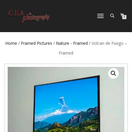
TOGGLE
0
NAVIGATION
Home
/
Framed Pictures
/
Nature - Framed
/ Volcan de Fuego –
Framed