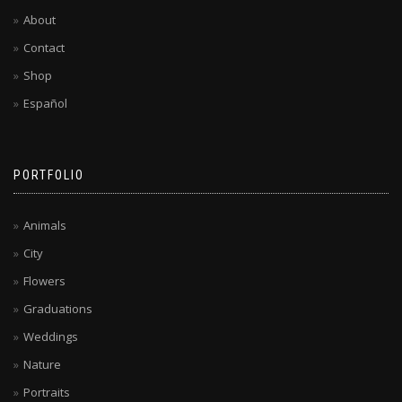
About
Contact
Shop
Español
PORTFOLIO
Animals
City
Flowers
Graduations
Weddings
Nature
Portraits