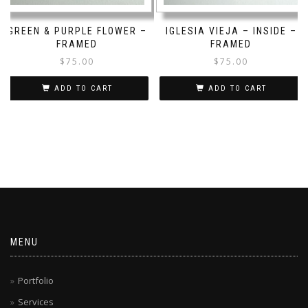
GREEN & PURPLE FLOWER –
IGLESIA VIEJA – INSIDE –
FRAMED
FRAMED
$
75.00
$
75.00
ADD TO CART
ADD TO CART
MENU
Portfolio
Services