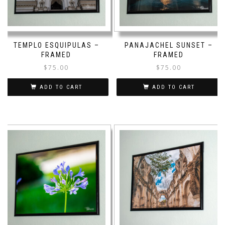
TEMPLO ESQUIPULAS –
PANAJACHEL SUNSET –
FRAMED
FRAMED
$
75.00
$
75.00
ADD TO CART
ADD TO CART