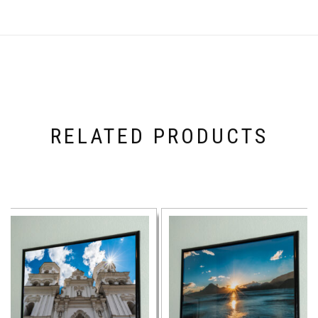
RELATED PRODUCTS