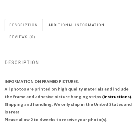
DESCRIPTION
ADDITIONAL INFORMATION
REVIEWS (0)
DESCRIPTION
INFORMATION ON FRAMED PICTURES:
All photos are printed on high quality materials and include
the frame and adhesive picture hanging strips
(instructions)
.
Shipping and handling. We only ship in the United States and
is Free!
Please allow 2 to 4 weeks to receive your photo(s).