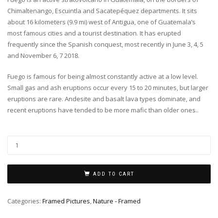
Chimaltenango, Escuintla and Sacatepéquez departments. It sits
about 16 kilometers (9.9 mi) west of Antigua, one of Guatemala’s
most famous cities and a tourist destination. It has erupted
frequently since the Spanish conquest, most recently in June 3, 4, 5
and November 6, 7 2018.
Fuego is famous for being almost constantly active at a low level.
Small gas and ash eruptions occur every 15 to 20 minutes, but larger
eruptions are rare. Andesite and basalt lava types dominate, and
recent eruptions have tended to be more mafic than older ones..
ADD TO CART
Categories:
Framed Pictures
,
Nature - Framed