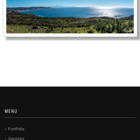
MENU
Portfolio
Services