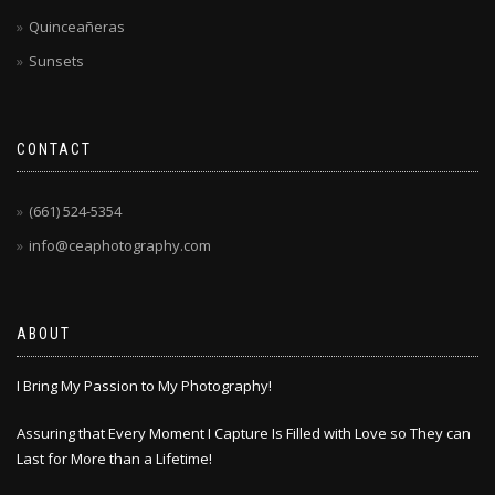
Quinceañeras
Sunsets
CONTACT
(661) 524-5354
info@ceaphotography.com
ABOUT
I Bring My Passion to My Photography!
Assuring that Every Moment I Capture Is Filled with Love so They can
Last for More than a Lifetime!