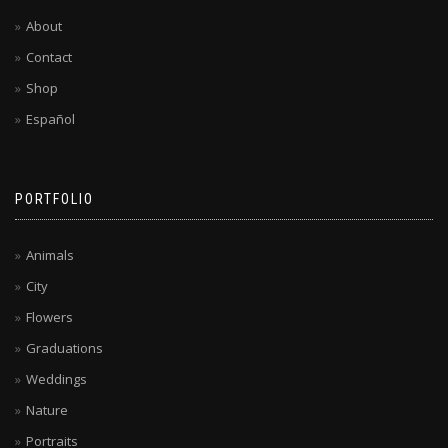
About
Contact
Shop
Español
PORTFOLIO
Animals
City
Flowers
Graduations
Weddings
Nature
Portraits