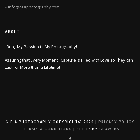
info@ceaphotography.com
ABOUT
I Bring My Passion to My Photography!
Assuring that Every Moment I Capture Is Filled with Love so They can
Last for More than a Lifetime!
C.E.A.PHOTOGRAPHY COPYRIGHT© 2020 |
PRIVACY POLICY
|
TERMS & CONDITIONS
| SETUP BY
CEAWEBS