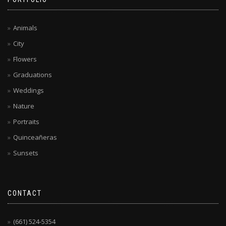
Animals
City
Flowers
Graduations
Weddings
Nature
Portraits
Quinceañeras
Sunsets
CONTACT
(661) 524-5354