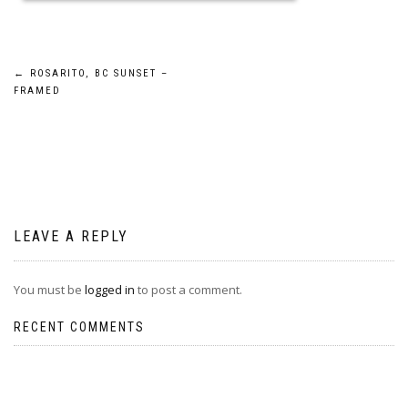
Post
←
ROSARITO, BC SUNSET –
FRAMED
navigation
LEAVE A REPLY
You must be
logged in
to post a comment.
RECENT COMMENTS