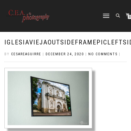
TOGGLE
0
NAVIGATION
IGLESIAVIEJAOUTSIDEFRAMEPICLEFTSI
BY
CESAREAGUIRRE
|
DECEMBER 24, 2020
|
NO COMMENTS
|