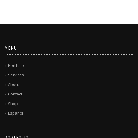
MENU
Portfolio
Services
About
Contact
Shop
Español
PORTFOLIO