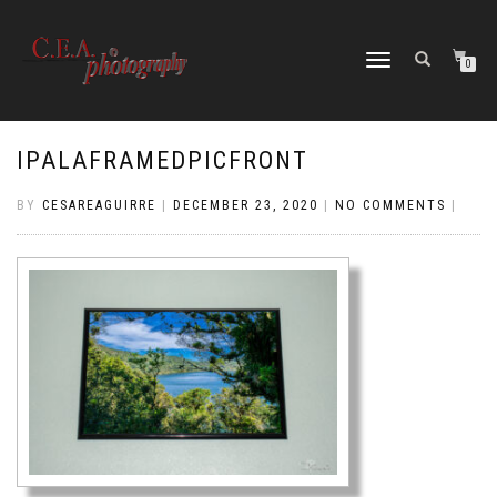
TOGGLE
0
NAVIGATION
IPALAFRAMEDPICFRONT
BY
CESAREAGUIRRE
|
DECEMBER 23, 2020
|
NO COMMENTS
|