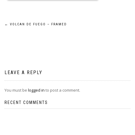
Post
←
VOLCAN DE FUEGO – FRAMED
navigation
LEAVE A REPLY
You must be
logged in
to post a comment.
RECENT COMMENTS