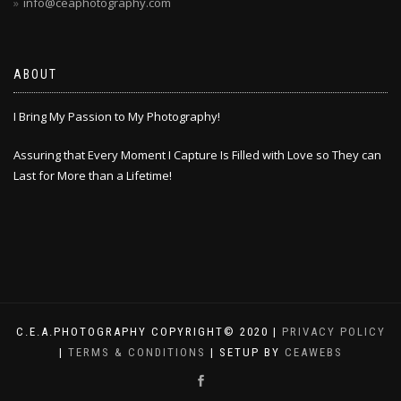
info@ceaphotography.com
ABOUT
I Bring My Passion to My Photography!
Assuring that Every Moment I Capture Is Filled with Love so They can
Last for More than a Lifetime!
C.E.A.PHOTOGRAPHY COPYRIGHT© 2020 |
PRIVACY POLICY
|
TERMS & CONDITIONS
| SETUP BY
CEAWEBS