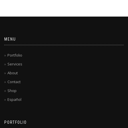
MENU
Portfolio
Services
About
Contact
Shop
Español
PORTFOLIO