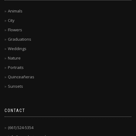
Animals
City
Flowers
Graduations
Weddings
Nature
Portraits
Quinceañeras
Sunsets
CONTACT
(661) 524-5354