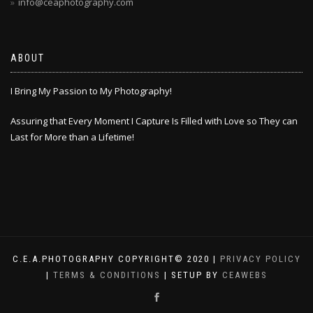
info@ceaphotography.com
ABOUT
I Bring My Passion to My Photography!
Assuring that Every Moment I Capture Is Filled with Love so They can
Last for More than a Lifetime!
C.E.A.PHOTOGRAPHY COPYRIGHT© 2020 |
PRIVACY POLICY
|
TERMS & CONDITIONS
| SETUP BY
CEAWEBS