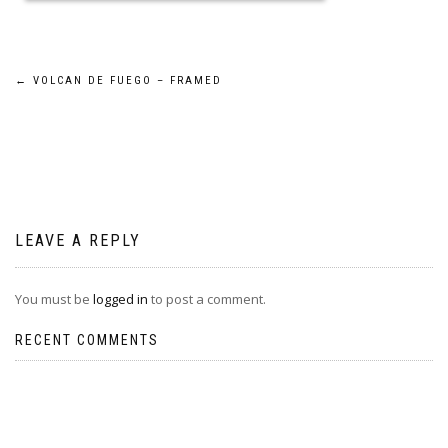
Post
←
VOLCAN DE FUEGO – FRAMED
navigation
LEAVE A REPLY
You must be
logged in
to post a comment.
RECENT COMMENTS