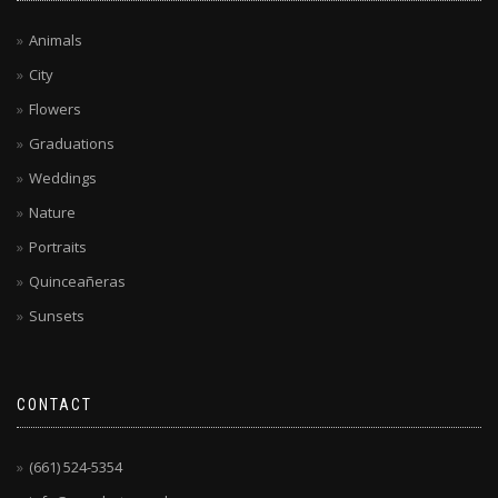
Animals
City
Flowers
Graduations
Weddings
Nature
Portraits
Quinceañeras
Sunsets
CONTACT
(661) 524-5354