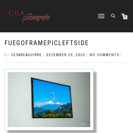
TOGGLE
0
NAVIGATION
FUEGOFRAMEPICLEFTSIDE
BY
CESAREAGUIRRE
|
DECEMBER 23, 2020
|
NO COMMENTS
|