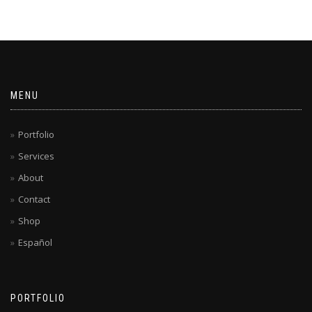
MENU
Portfolio
Services
About
Contact
Shop
Español
PORTFOLIO