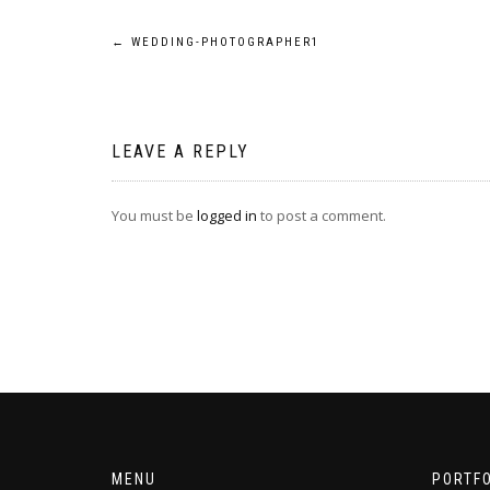
Post
←
WEDDING-PHOTOGRAPHER1
navigation
LEAVE A REPLY
You must be
logged in
to post a comment.
MENU
PORTFO