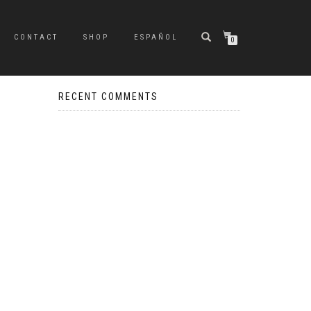
CONTACT
SHOP
ESPAÑOL
0
RECENT COMMENTS