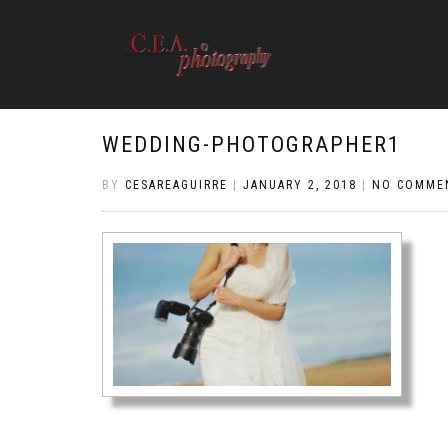
WEDDING-PHOTOGRAPHER1
BY
CESAREAGUIRRE
|
JANUARY 2, 2018
|
NO COMME