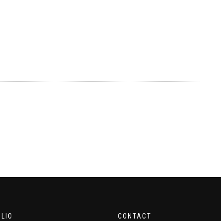
LIO
CONTACT