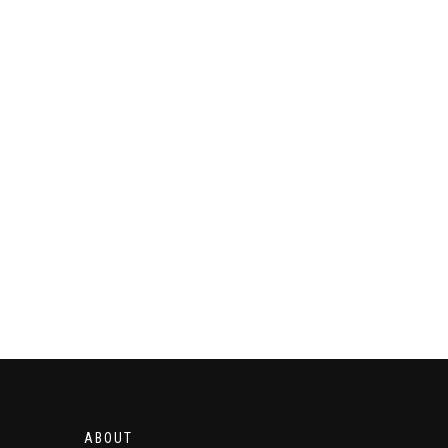
ABOUT