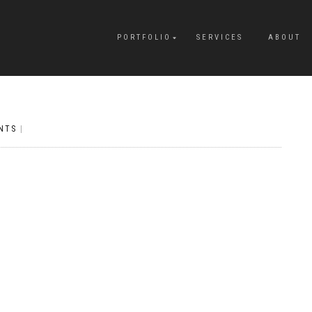
PORTFOLIO
SERVICES
ABOUT
NTS
|