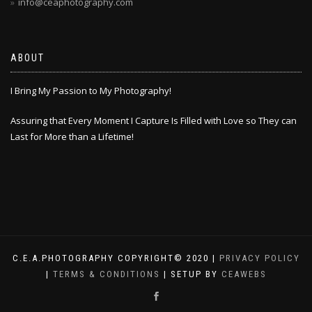
info@ceaphotography.com
ABOUT
I Bring My Passion to My Photography!
Assuring that Every Moment I Capture Is Filled with Love so They can
Last for More than a Lifetime!
C.E.A.PHOTOGRAPHY COPYRIGHT© 2020 |
PRIVACY POLICY
|
TERMS & CONDITIONS
| SETUP BY
CEAWEBS