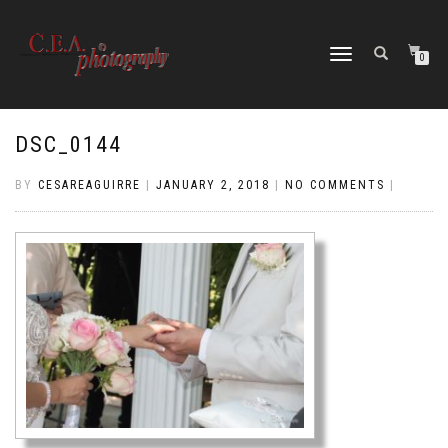
TOGGLE
0
NAVIGATION
DSC_0144
BY
CESAREAGUIRRE
|
JANUARY 2, 2018
|
NO COMMENTS
|