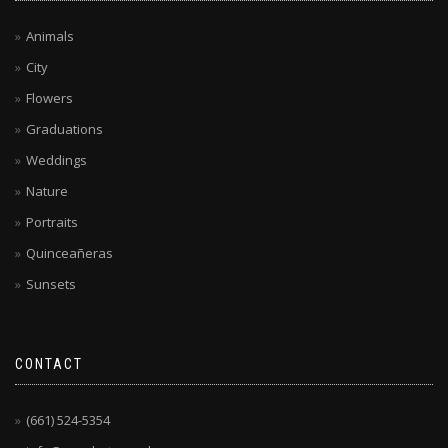
Animals
City
Flowers
Graduations
Weddings
Nature
Portraits
Quinceañeras
Sunsets
CONTACT
(661) 524-5354