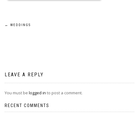
Post
←
WEDDINGS
navigation
LEAVE A REPLY
You must be
logged in
to post a comment.
RECENT COMMENTS