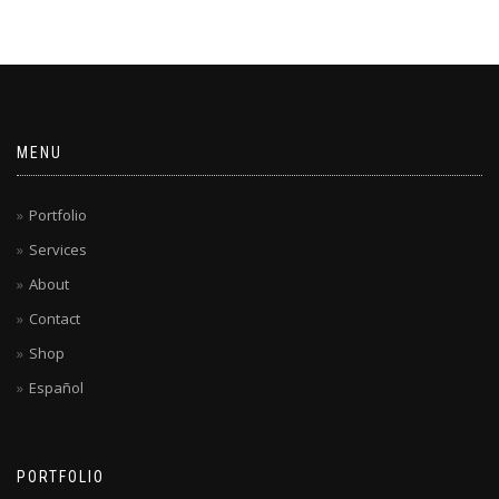
MENU
Portfolio
Services
About
Contact
Shop
Español
PORTFOLIO