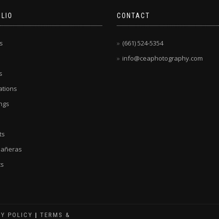
LIO
CONTACT
s
(661) 524-5354
info@ceaphotography.com
s
tions
ngs
ts
eañeras
ts
CY POLICY
|
TERMS &