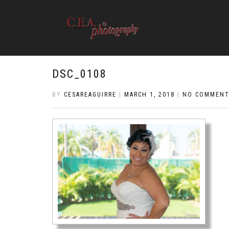
DSC_0108
BY
CESAREAGUIRRE
|
MARCH 1, 2018
|
NO COMMENT