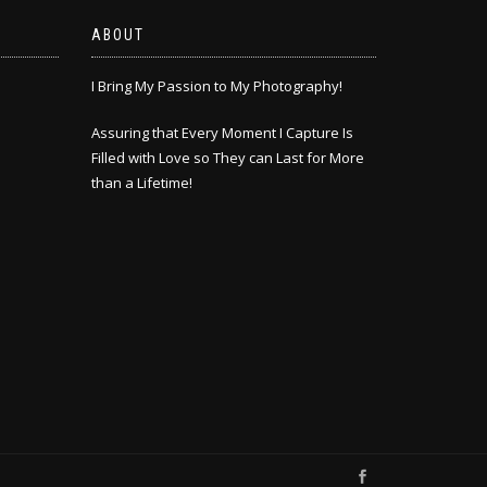
ABOUT
I Bring My Passion to My Photography!
Assuring that Every Moment I Capture Is
Filled with Love so They can Last for More
than a Lifetime!