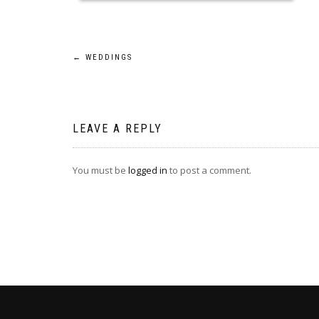
Post
←
WEDDINGS
navigation
LEAVE A REPLY
You must be
logged in
to post a comment.