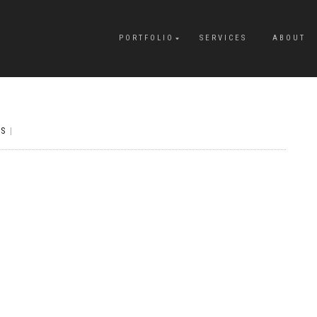
PORTFOLIO
SERVICES
ABOUT
S
|