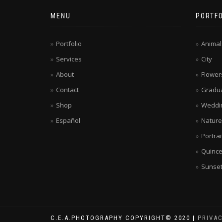
MENU
PORTFO
Portfolio
Animal
Services
City
About
Flower
Contact
Gradua
Shop
Weddi
Español
Nature
Portrai
Quinc
Sunse
C.E.A.PHOTOGRAPHY COPYRIGHT© 2020 |
PRIVA