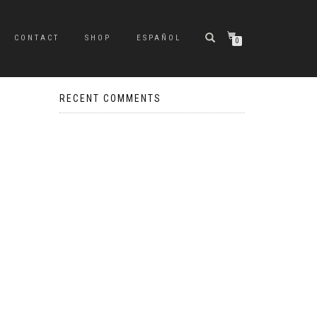
CONTACT
SHOP
ESPAÑOL
0
RECENT COMMENTS