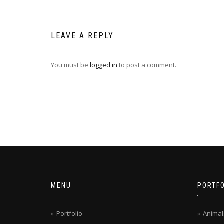
navigation
LEAVE A REPLY
You must be
logged in
to post a comment.
MENU
PORTFO
Portfolio
Animal