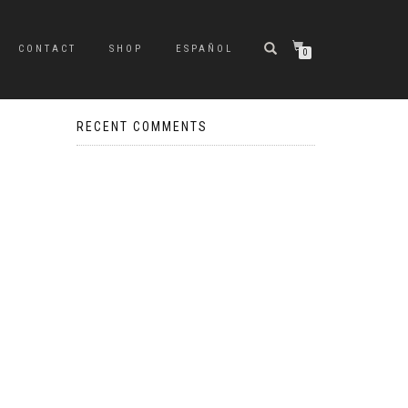
CONTACT
SHOP
ESPAÑOL
0
RECENT COMMENTS