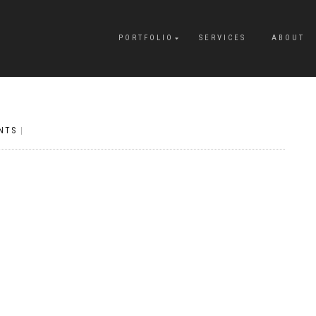
PORTFOLIO
SERVICES
ABOUT
NTS
|