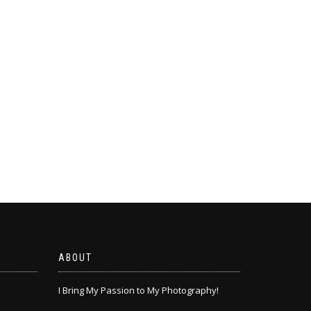
ABOUT
I Bring My Passion to My Photography!