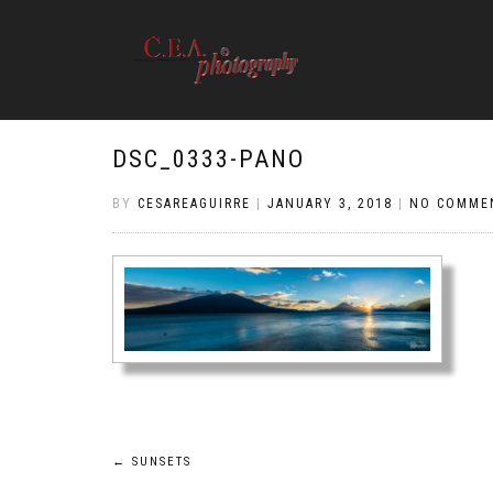
DSC_0333-PANO
BY
CESAREAGUIRRE
|
JANUARY 3, 2018
|
NO COMME
Post
←
SUNSETS