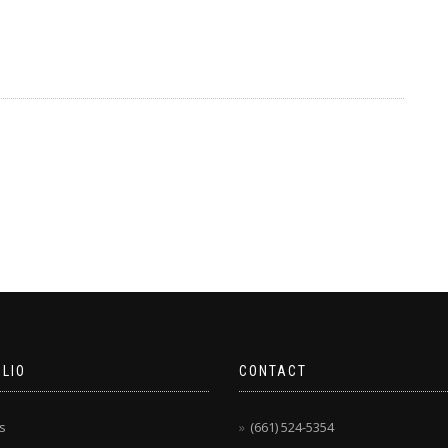
LIO
CONTACT
s
(661) 524-5354