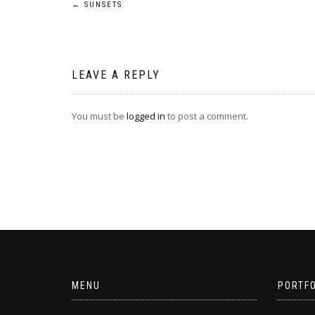
Post
←
SUNSETS
navigation
LEAVE A REPLY
You must be
logged in
to post a comment.
MENU
PORTFO