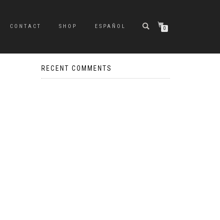
CONTACT
SHOP
ESPAÑOL
0
RECENT COMMENTS