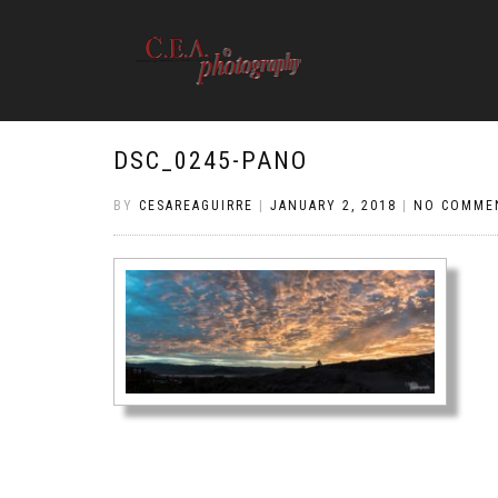
DSC_0245-PANO
BY
CESAREAGUIRRE
|
JANUARY 2, 2018
|
NO COMME