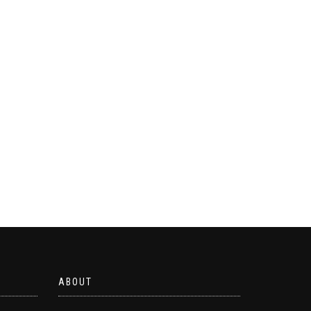
ABOUT