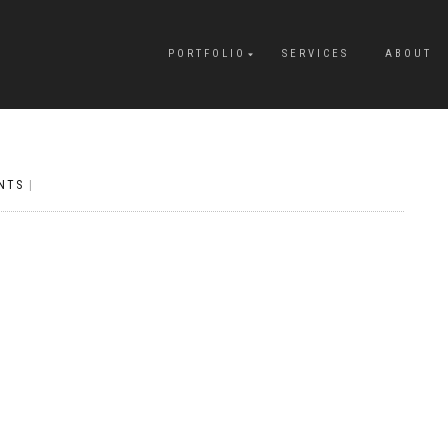
PORTFOLIO
SERVICES
ABOUT
NTS
|