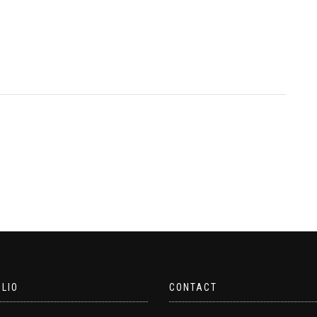
LIO
CONTACT