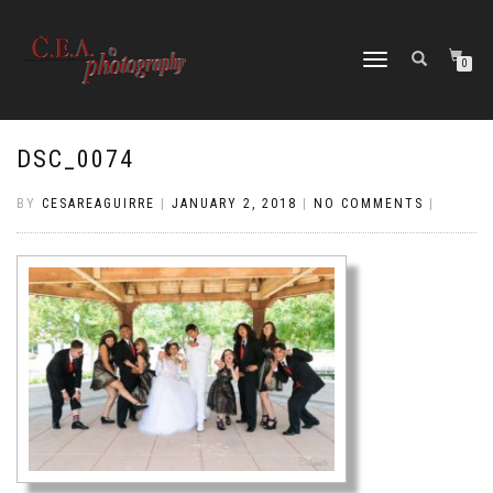
TOGGLE
0
NAVIGATION
DSC_0074
BY
CESAREAGUIRRE
|
JANUARY 2, 2018
|
NO COMMENTS
|