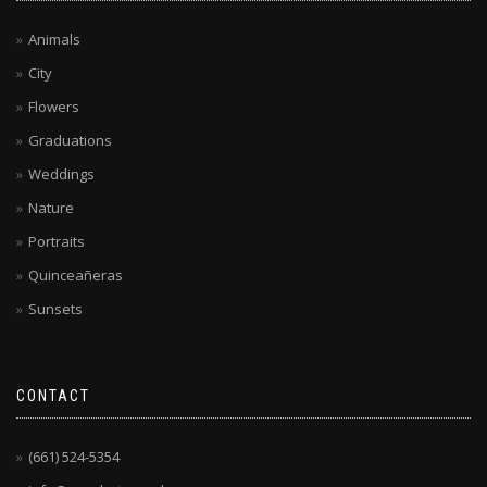
Animals
City
Flowers
Graduations
Weddings
Nature
Portraits
Quinceañeras
Sunsets
CONTACT
(661) 524-5354