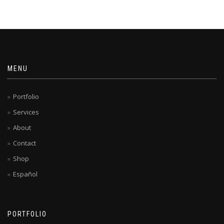
MENU
Portfolio
Services
About
Contact
Shop
Español
PORTFOLIO