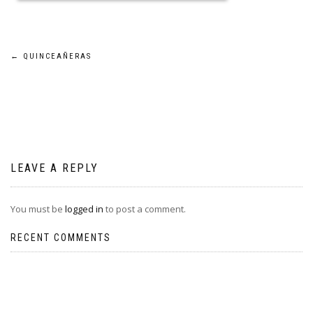
Post
←
QUINCEAÑERAS
navigation
LEAVE A REPLY
You must be
logged in
to post a comment.
RECENT COMMENTS