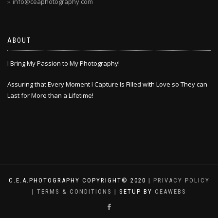
info@ceaphotography.com
ABOUT
I Bring My Passion to My Photography!
Assuring that Every Moment I Capture Is Filled with Love so They can
Last for More than a Lifetime!
C.E.A.PHOTOGRAPHY COPYRIGHT© 2020 |
PRIVACY POLICY
|
TERMS & CONDITIONS
| SETUP BY
CEAWEBS