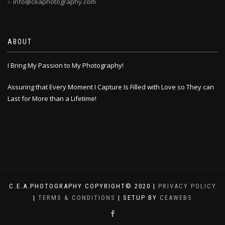
info@ceaphotography.com
ABOUT
I Bring My Passion to My Photography!
Assuring that Every Moment I Capture Is Filled with Love so They can
Last for More than a Lifetime!
C.E.A.PHOTOGRAPHY COPYRIGHT© 2020 |
PRIVACY POLICY
|
TERMS & CONDITIONS
| SETUP BY
CEAWEBS