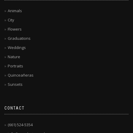
Animals
City
Flowers
Graduations
Weddings
Nature
Portraits
Quinceañeras
Sunsets
CONTACT
(661) 524-5354