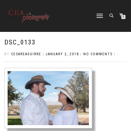
TOGGLE
0
NAVIGATION
DSC_0133
BY
CESAREAGUIRRE
|
JANUARY 2, 2018
|
NO COMMENTS
|