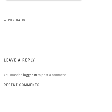
Post
←
PORTRAITS
navigation
LEAVE A REPLY
You must be
logged in
to post a comment.
RECENT COMMENTS