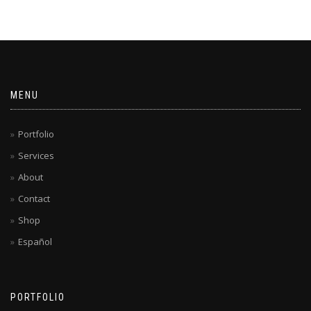
MENU
Portfolio
Services
About
Contact
Shop
Español
PORTFOLIO