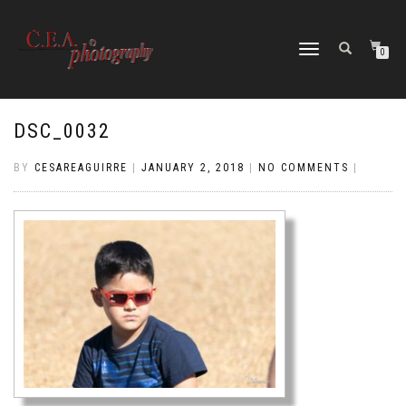
TOGGLE
0
NAVIGATION
DSC_0032
BY
CESAREAGUIRRE
|
JANUARY 2, 2018
|
NO COMMENTS
|