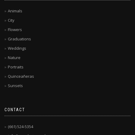
Animals
City
Flowers
Graduations
Weddings
Nature
Portraits
Quinceañeras
Sunsets
CONTACT
(661) 524-5354