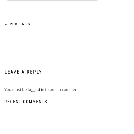
Post
←
PORTRAITS
navigation
LEAVE A REPLY
You must be
logged in
to post a comment.
RECENT COMMENTS