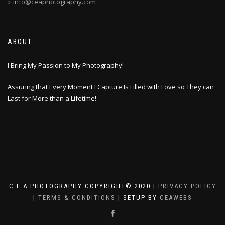
info@ceaphotography.com
ABOUT
I Bring My Passion to My Photography!
Assuring that Every Moment I Capture Is Filled with Love so They can
Last for More than a Lifetime!
C.E.A.PHOTOGRAPHY COPYRIGHT© 2020 |
PRIVACY POLICY
|
TERMS & CONDITIONS
| SETUP BY
CEAWEBS