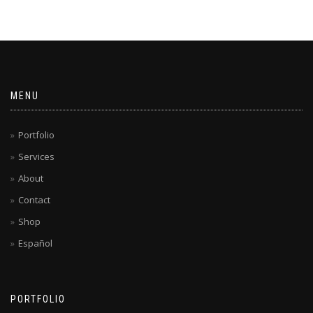
MENU
Portfolio
Services
About
Contact
Shop
Español
PORTFOLIO