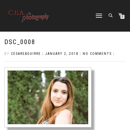
TOGGLE
0
NAVIGATION
DSC_0008
BY
CESAREAGUIRRE
|
JANUARY 2, 2018
|
NO COMMENTS
|