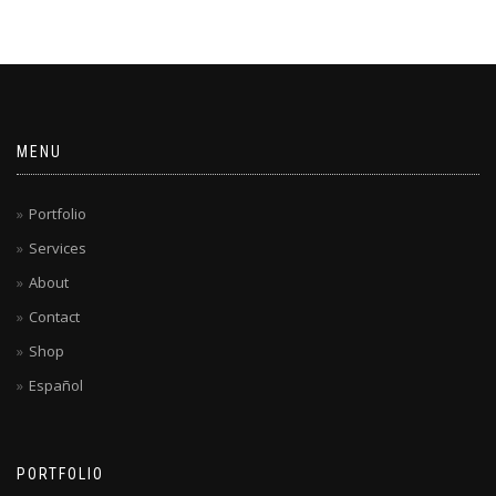
MENU
Portfolio
Services
About
Contact
Shop
Español
PORTFOLIO