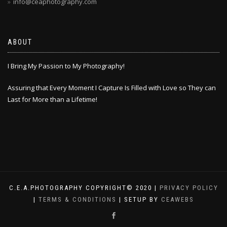
info@ceaphotography.com
ABOUT
I Bring My Passion to My Photography!
Assuring that Every Moment I Capture Is Filled with Love so They can
Last for More than a Lifetime!
C.E.A.PHOTOGRAPHY COPYRIGHT© 2020 |
PRIVACY POLICY
|
TERMS & CONDITIONS
| SETUP BY
CEAWEBS