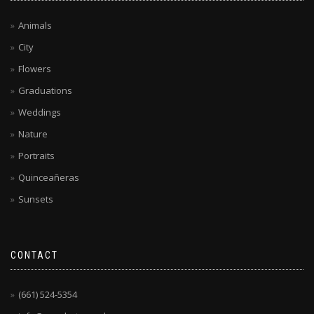
Animals
City
Flowers
Graduations
Weddings
Nature
Portraits
Quinceañeras
Sunsets
CONTACT
(661) 524-5354