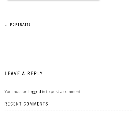
Post
←
PORTRAITS
navigation
LEAVE A REPLY
You must be
logged in
to post a comment.
RECENT COMMENTS