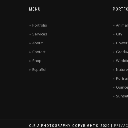
MENU
PORTFO
Portfolio
Animal
Services
City
About
Flower
Contact
Gradua
Shop
Weddi
Español
Nature
Portrai
Quinc
Sunse
C.E.A.PHOTOGRAPHY COPYRIGHT© 2020 |
PRIVA