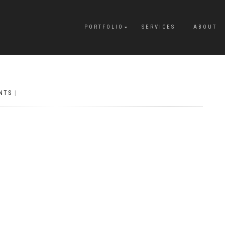
PORTFOLIO
SERVICES
ABOUT
NTS
|