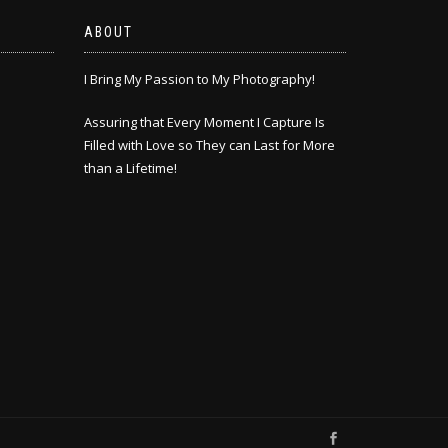
ABOUT
I Bring My Passion to My Photography!
Assuring that Every Moment I Capture Is
Filled with Love so They can Last for More
than a Lifetime!