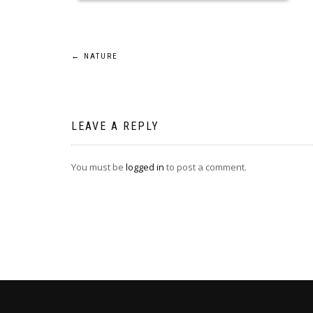
Post
←
NATURE
navigation
LEAVE A REPLY
You must be
logged in
to post a comment.