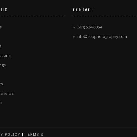
LIO
CONTACT
s
(661) 524-5354
info@ceaphotography.com
s
tions
ngs
ts
eañeras
ts
CY POLICY
|
TERMS &