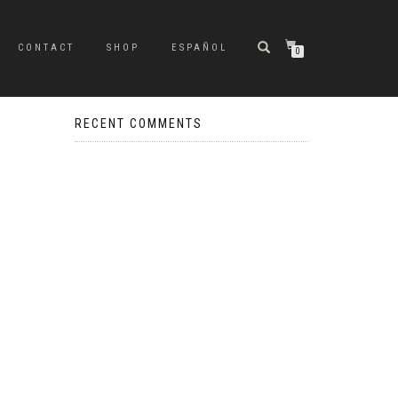
CONTACT
SHOP
ESPAÑOL
0
RECENT COMMENTS