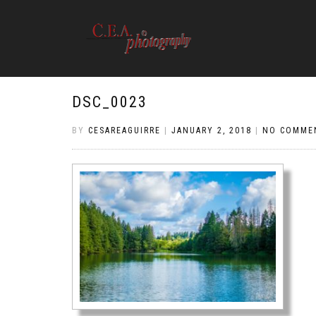
DSC_0023
BY
CESAREAGUIRRE
|
JANUARY 2, 2018
|
NO COMME