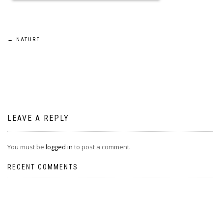
Post
←
NATURE
navigation
LEAVE A REPLY
You must be
logged in
to post a comment.
RECENT COMMENTS