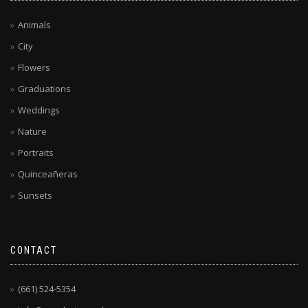
Animals
City
Flowers
Graduations
Weddings
Nature
Portraits
Quinceañeras
Sunsets
CONTACT
(661) 524-5354