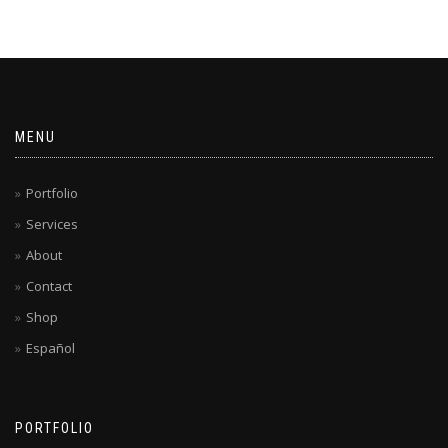
MENU
Portfolio
Services
About
Contact
Shop
Español
PORTFOLIO