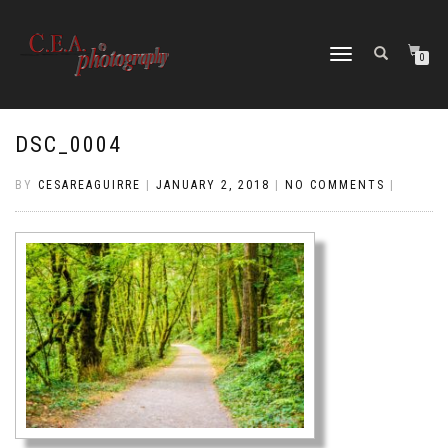
TOGGLE
0
NAVIGATION
DSC_0004
BY
CESAREAGUIRRE
|
JANUARY 2, 2018
|
NO COMMENTS
|