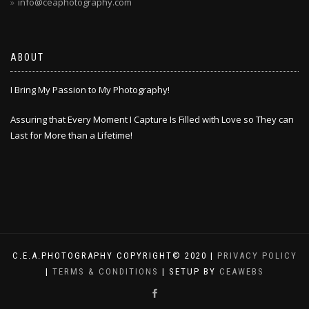
info@ceaphotography.com
ABOUT
I Bring My Passion to My Photography!
Assuring that Every Moment I Capture Is Filled with Love so They can
Last for More than a Lifetime!
C.E.A.PHOTOGRAPHY COPYRIGHT© 2020 |
PRIVACY POLICY
|
TERMS & CONDITIONS
| SETUP BY
CEAWEBS