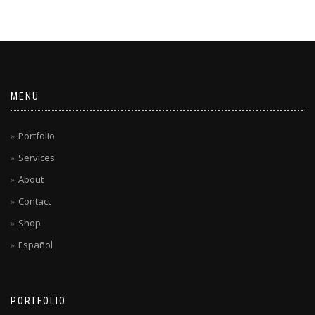
MENU
Portfolio
Services
About
Contact
Shop
Español
PORTFOLIO