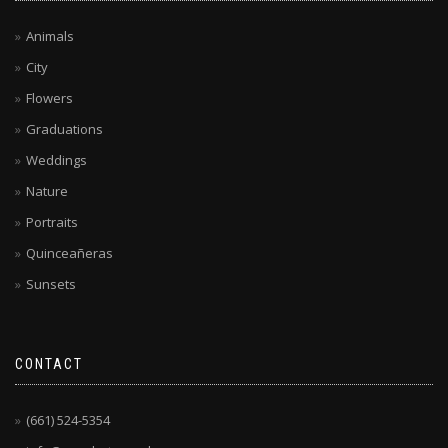
Animals
City
Flowers
Graduations
Weddings
Nature
Portraits
Quinceañeras
Sunsets
CONTACT
(661) 524-5354