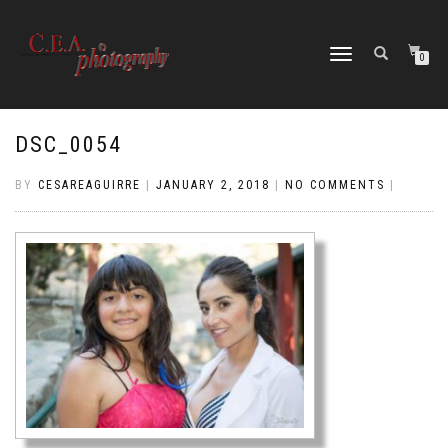
TOGGLE
0
NAVIGATION
DSC_0054
BY
CESAREAGUIRRE
|
JANUARY 2, 2018
|
NO COMMENTS
|