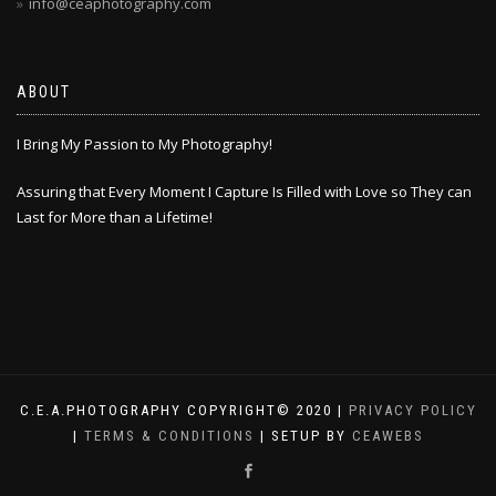
info@ceaphotography.com
ABOUT
I Bring My Passion to My Photography!
Assuring that Every Moment I Capture Is Filled with Love so They can
Last for More than a Lifetime!
C.E.A.PHOTOGRAPHY COPYRIGHT© 2020 |
PRIVACY POLICY
|
TERMS & CONDITIONS
| SETUP BY
CEAWEBS