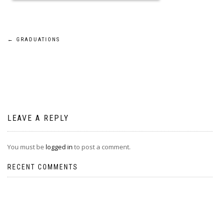
Post
←
GRADUATIONS
navigation
LEAVE A REPLY
You must be
logged in
to post a comment.
RECENT COMMENTS