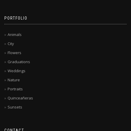
PORTFOLIO
Animals
City
Flowers
Graduations
Weddings
Nature
Portraits
Quinceañeras
Sunsets
CONTACT