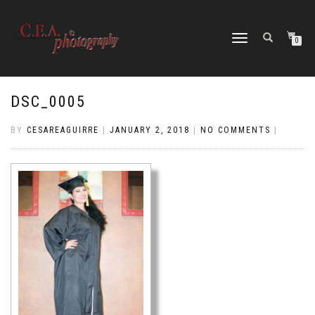
TOGGLE
0
NAVIGATION
DSC_0005
BY
CESAREAGUIRRE
|
JANUARY 2, 2018
|
NO COMMENTS
|