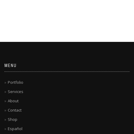
MENU
Portfolio
Services
About
Contact
Shop
Español