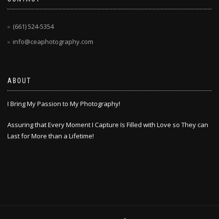
(661) 524-5354
info@ceaphotography.com
ABOUT
I Bring My Passion to My Photography!
Assuring that Every Moment I Capture Is Filled with Love so They can
Last for More than a Lifetime!