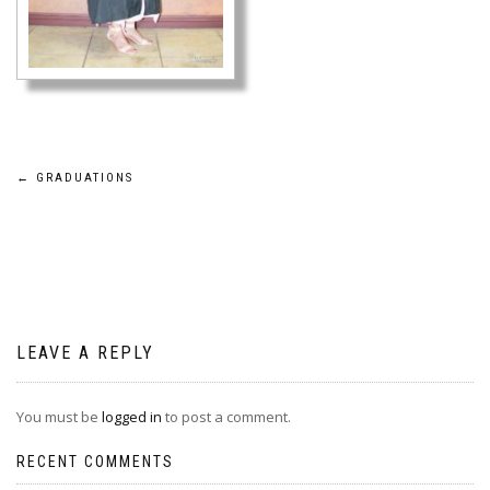
Post
←
GRADUATIONS
navigation
LEAVE A REPLY
You must be
logged in
to post a comment.
RECENT COMMENTS