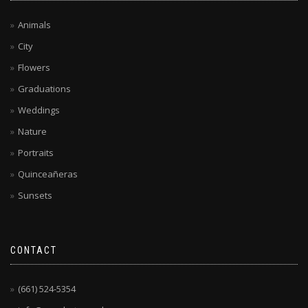
Animals
City
Flowers
Graduations
Weddings
Nature
Portraits
Quinceañeras
Sunsets
CONTACT
(661) 524-5354