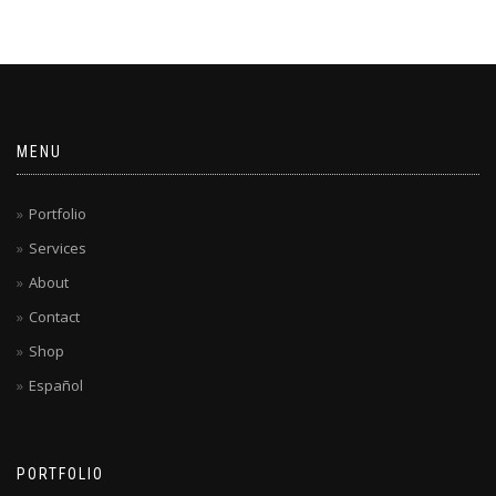
MENU
Portfolio
Services
About
Contact
Shop
Español
PORTFOLIO