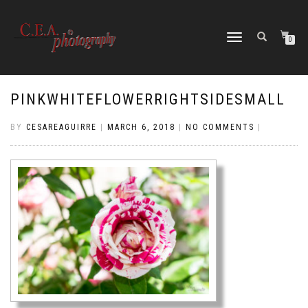
TOGGLE
0
NAVIGATION
PINKWHITEFLOWERRIGHTSIDESMALL
BY
CESAREAGUIRRE
|
MARCH 6, 2018
|
NO COMMENTS
|