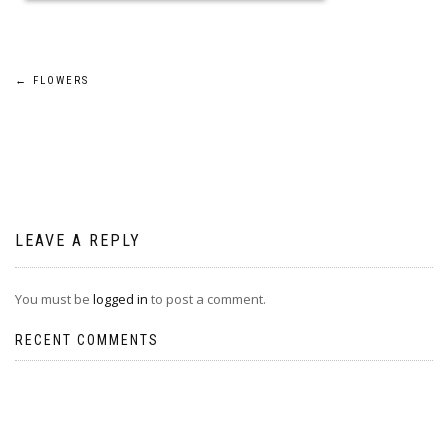
Post
←
FLOWERS
navigation
LEAVE A REPLY
You must be
logged in
to post a comment.
RECENT COMMENTS