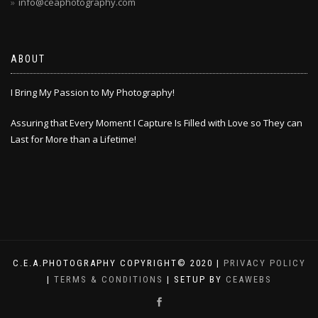
info@ceaphotography.com
ABOUT
I Bring My Passion to My Photography!
Assuring that Every Moment I Capture Is Filled with Love so They can
Last for More than a Lifetime!
C.E.A.PHOTOGRAPHY COPYRIGHT© 2020 |
PRIVACY POLICY
|
TERMS & CONDITIONS
| SETUP BY
CEAWEBS