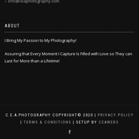
info@ceaphotography.com
ABOUT
I Bring My Passion to My Photography!
Assuring that Every Moment I Capture Is Filled with Love so They can
Last for More than a Lifetime!
C.E.A.PHOTOGRAPHY COPYRIGHT© 2020 |
PRIVACY POLICY
|
TERMS & CONDITIONS
| SETUP BY
CEAWEBS