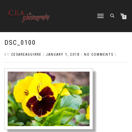
TOGGLE
0
NAVIGATION
DSC_0100
BY
CESAREAGUIRRE
|
JANUARY 1, 2018
|
NO COMMENTS
|