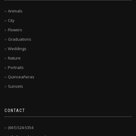
Animals
City
Flowers
Graduations
Weddings
Nature
Portraits
Quinceañeras
Sunsets
CONTACT
(661) 524-5354