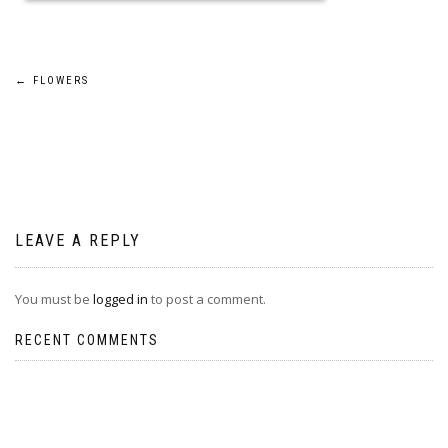
Post
←
FLOWERS
navigation
LEAVE A REPLY
You must be
logged in
to post a comment.
RECENT COMMENTS