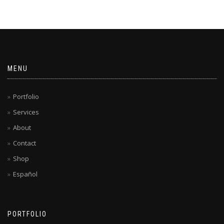
MENU
Portfolio
Services
About
Contact
Shop
Español
PORTFOLIO