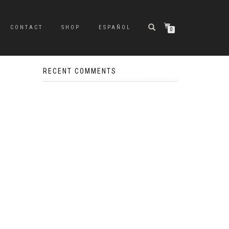
CONTACT
SHOP
ESPAÑOL
0
RECENT COMMENTS