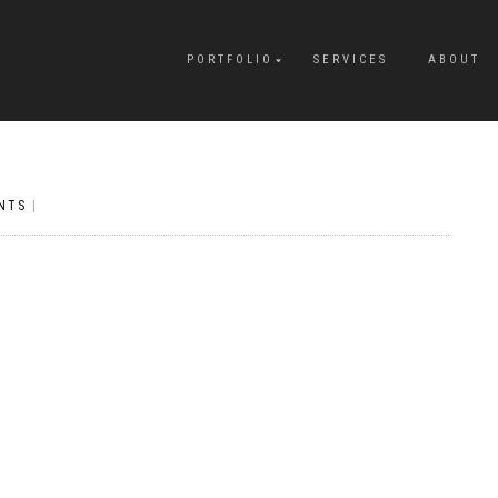
PORTFOLIO
SERVICES
ABOUT
NTS
|