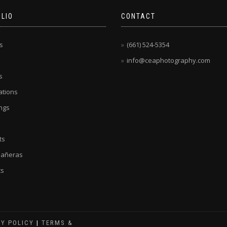
LIO
CONTACT
s
(661) 524-5354
info@ceaphotography.com
s
tions
ngs
ts
eañeras
ts
CY POLICY
|
TERMS &