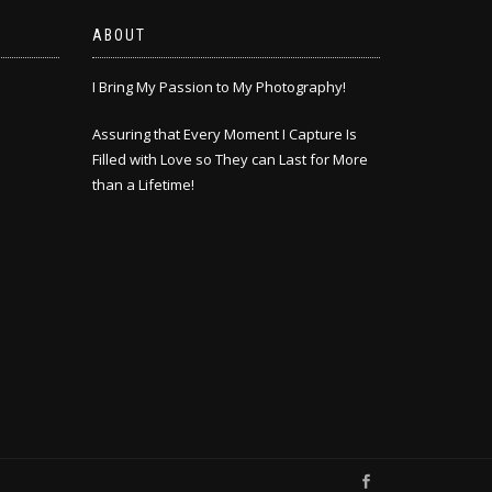
ABOUT
I Bring My Passion to My Photography!
Assuring that Every Moment I Capture Is
Filled with Love so They can Last for More
than a Lifetime!