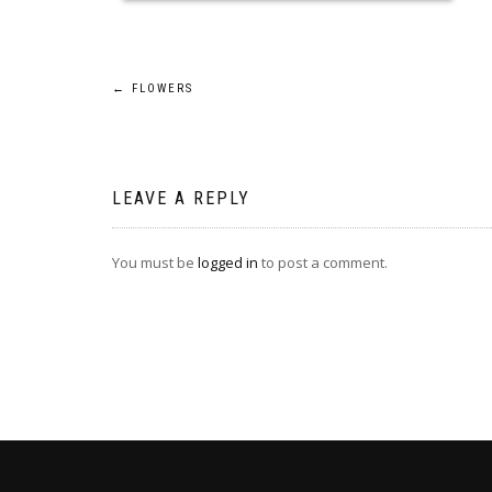
Post
←
FLOWERS
navigation
LEAVE A REPLY
You must be
logged in
to post a comment.