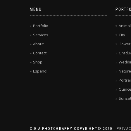
MENU
PORTFO
Portfolio
Animal
Services
City
About
Flower
Contact
Gradua
Shop
Weddi
Español
Nature
Portrai
Quinc
Sunse
C.E.A.PHOTOGRAPHY COPYRIGHT© 2020 |
PRIVA