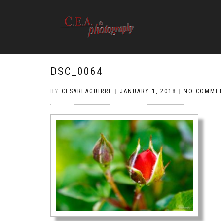
DSC_0064
BY
CESAREAGUIRRE
|
JANUARY 1, 2018
|
NO COMME