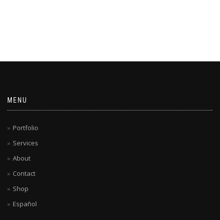
MENU
Portfolio
Services
About
Contact
Shop
Español