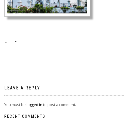
Post
←
CITY
navigation
LEAVE A REPLY
You must be
logged in
to post a comment.
RECENT COMMENTS