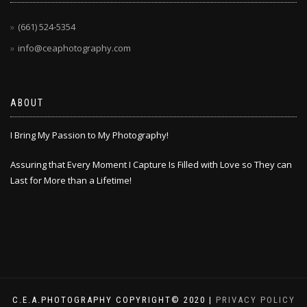
(661) 524-5354
info@ceaphotography.com
ABOUT
I Bring My Passion to My Photography!
Assuring that Every Moment I Capture Is Filled with Love so They can
Last for More than a Lifetime!
C.E.A.PHOTOGRAPHY COPYRIGHT© 2020 |
PRIVACY POLICY