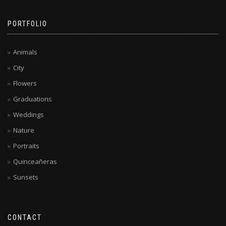
PORTFOLIO
Animals
City
Flowers
Graduations
Weddings
Nature
Portraits
Quinceañeras
Sunsets
CONTACT