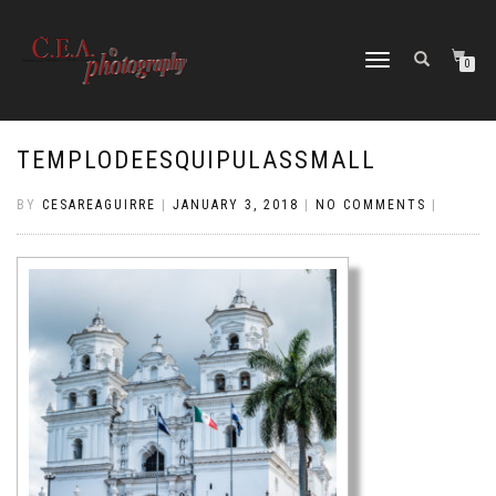
TOGGLE
0
NAVIGATION
TEMPLODEESQUIPULASSMALL
BY
CESAREAGUIRRE
|
JANUARY 3, 2018
|
NO COMMENTS
|