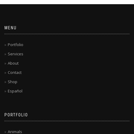
MENU
Portfolio
Services
About
Contact
Shop
Español
PORTFOLIO
Animals