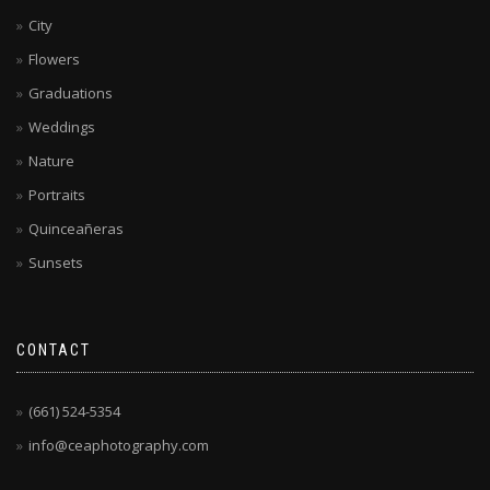
City
Flowers
Graduations
Weddings
Nature
Portraits
Quinceañeras
Sunsets
CONTACT
(661) 524-5354
info@ceaphotography.com