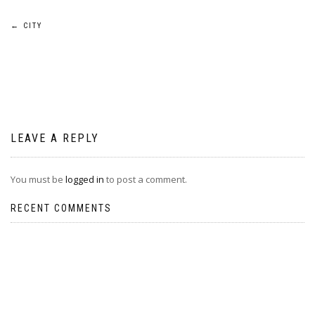
Post
←
CITY
navigation
LEAVE A REPLY
You must be
logged in
to post a comment.
RECENT COMMENTS