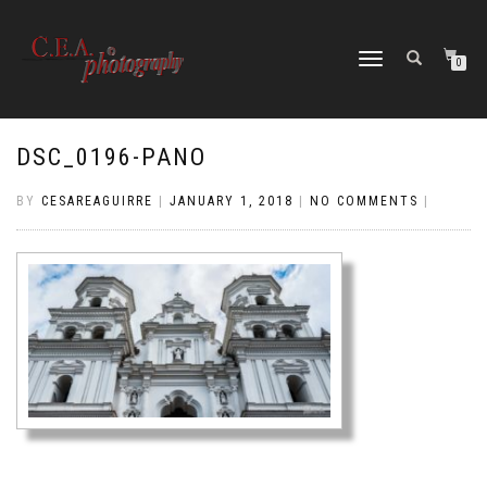
TOGGLE
0
NAVIGATION
DSC_0196-PANO
BY
CESAREAGUIRRE
|
JANUARY 1, 2018
|
NO COMMENTS
|