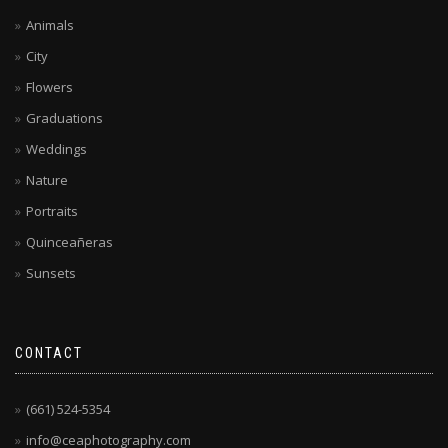
Animals
City
Flowers
Graduations
Weddings
Nature
Portraits
Quinceañeras
Sunsets
CONTACT
(661) 524-5354
info@ceaphotography.com