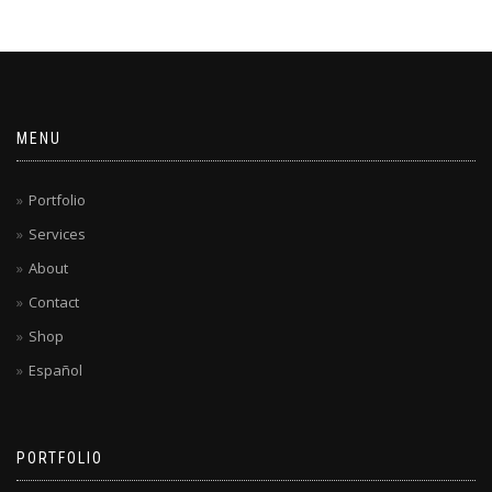
MENU
Portfolio
Services
About
Contact
Shop
Español
PORTFOLIO