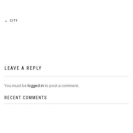
Post
←
CITY
navigation
LEAVE A REPLY
You must be
logged in
to post a comment.
RECENT COMMENTS