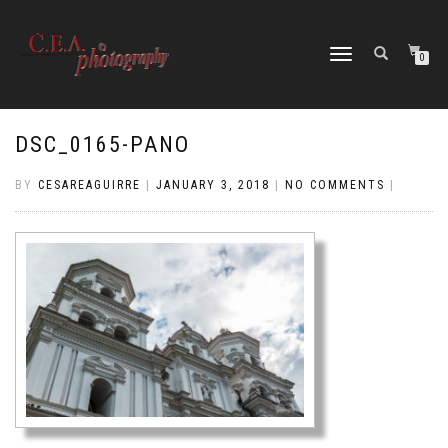
TOGGLE
0
NAVIGATION
DSC_0165-PANO
BY
CESAREAGUIRRE
|
JANUARY 3, 2018
|
NO COMMENTS
|