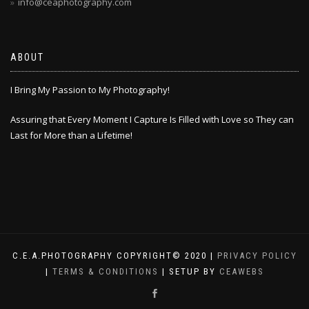
info@ceaphotography.com
ABOUT
I Bring My Passion to My Photography!
Assuring that Every Moment I Capture Is Filled with Love so They can
Last for More than a Lifetime!
C.E.A.PHOTOGRAPHY COPYRIGHT© 2020 |
PRIVACY POLICY
|
TERMS & CONDITIONS
| SETUP BY
CEAWEBS