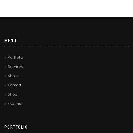
MENU
Portfolio
Services
About
Contact
Shop
Español
PORTFOLIO