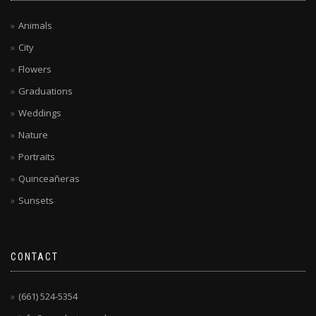
Animals
City
Flowers
Graduations
Weddings
Nature
Portraits
Quinceañeras
Sunsets
CONTACT
(661) 524-5354