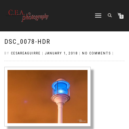
TOGGLE
0
NAVIGATION
DSC_0078-HDR
BY
CESAREAGUIRRE
|
JANUARY 1, 2018
|
NO COMMENTS
|