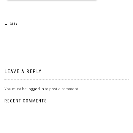
Post
←
CITY
navigation
LEAVE A REPLY
You must be
logged in
to post a comment.
RECENT COMMENTS