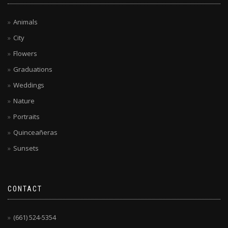
Animals
City
Flowers
Graduations
Weddings
Nature
Portraits
Quinceañeras
Sunsets
CONTACT
(661) 524-5354