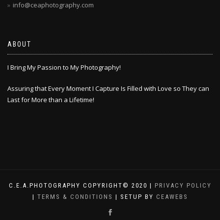
info@ceaphotography.com
ABOUT
I Bring My Passion to My Photography!
Assuring that Every Moment I Capture Is Filled with Love so They can
Last for More than a Lifetime!
C.E.A.PHOTOGRAPHY COPYRIGHT© 2020 |
PRIVACY POLICY
|
TERMS & CONDITIONS
| SETUP BY
CEAWEBS