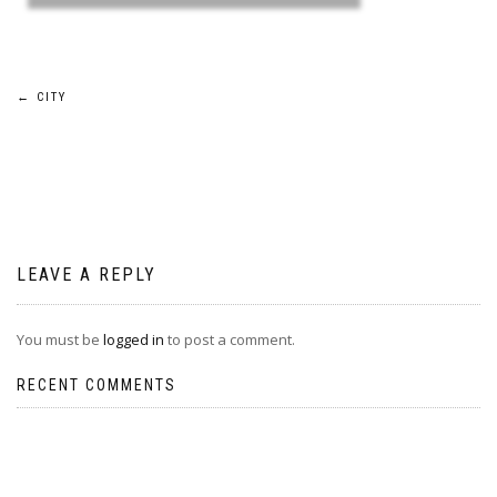
Post
←
CITY
navigation
LEAVE A REPLY
You must be
logged in
to post a comment.
RECENT COMMENTS