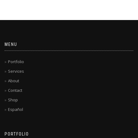
MENU
Portfolio
Services
About
Contact
Shop
Español
PORTFOLIO