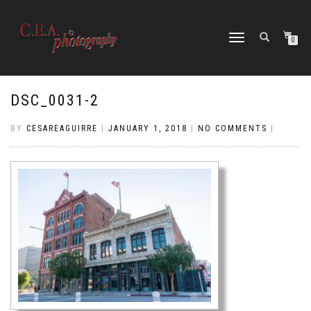
TOGGLE
0
NAVIGATION
DSC_0031-2
BY
CESAREAGUIRRE
|
JANUARY 1, 2018
|
NO COMMENTS
|