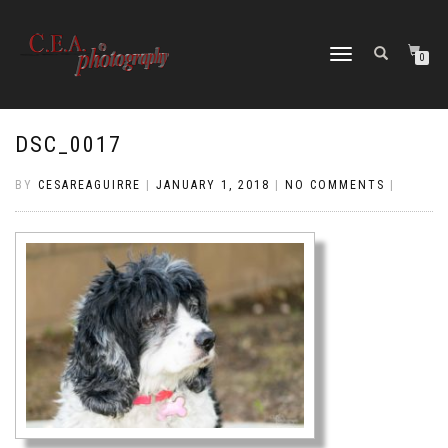
TOGGLE
0
NAVIGATION
DSC_0017
BY
CESAREAGUIRRE
|
JANUARY 1, 2018
|
NO COMMENTS
|