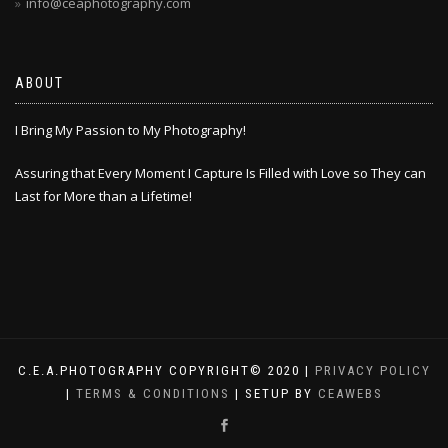
info@ceaphotography.com
ABOUT
I Bring My Passion to My Photography!
Assuring that Every Moment I Capture Is Filled with Love so They can
Last for More than a Lifetime!
C.E.A.PHOTOGRAPHY COPYRIGHT© 2020 |
PRIVACY POLICY
|
TERMS & CONDITIONS
| SETUP BY
CEAWEBS