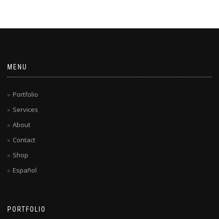
MENU
Portfolio
Services
About
Contact
Shop
Español
PORTFOLIO