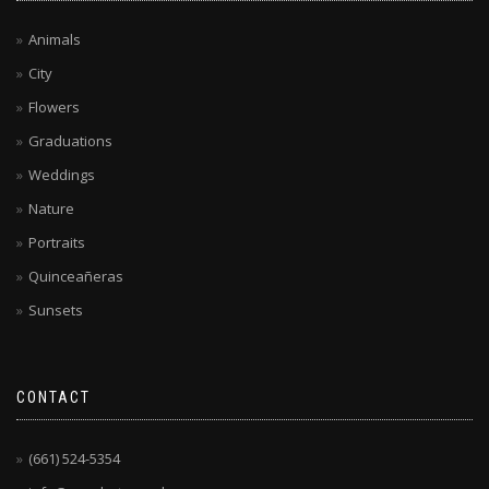
Animals
City
Flowers
Graduations
Weddings
Nature
Portraits
Quinceañeras
Sunsets
CONTACT
(661) 524-5354