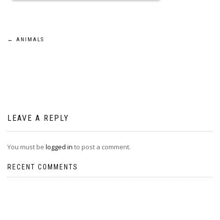
Post
←
ANIMALS
navigation
LEAVE A REPLY
You must be
logged in
to post a comment.
RECENT COMMENTS