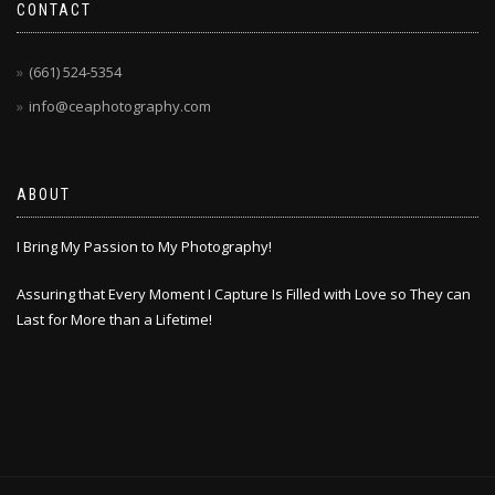
CONTACT
(661) 524-5354
info@ceaphotography.com
ABOUT
I Bring My Passion to My Photography!
Assuring that Every Moment I Capture Is Filled with Love so They can
Last for More than a Lifetime!