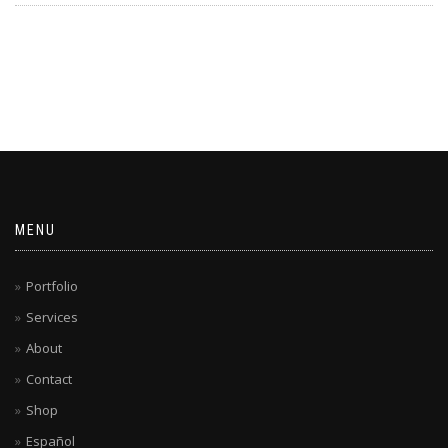
MENU
Portfolio
Services
About
Contact
Shop
Español