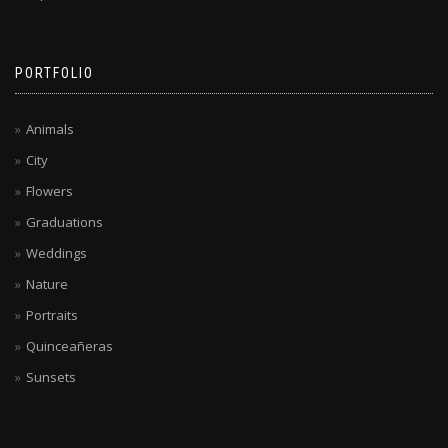
PORTFOLIO
Animals
City
Flowers
Graduations
Weddings
Nature
Portraits
Quinceañeras
Sunsets