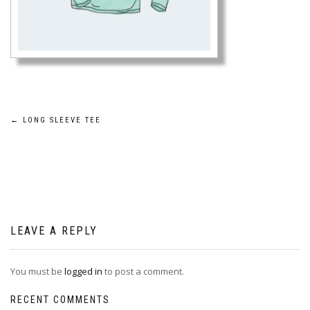
Post
←
LONG SLEEVE TEE
navigation
LEAVE A REPLY
You must be
logged in
to post a comment.
RECENT COMMENTS