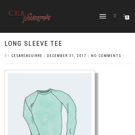
TOGGLE
0
NAVIGATION
LONG SLEEVE TEE
BY
CESAREAGUIRRE
|
DECEMBER 31, 2017
|
NO COMMENTS
|