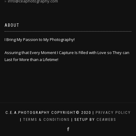
info@ceaphotography.com
ABOUT
I Bring My Passion to My Photography!
Assuring that Every Moment I Capture Is Filled with Love so They can
Last for More than a Lifetime!
C.E.A.PHOTOGRAPHY COPYRIGHT© 2020 |
PRIVACY POLICY
|
TERMS & CONDITIONS
| SETUP BY
CEAWEBS