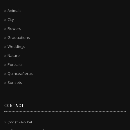
Animals
City
Flowers
Graduations
Weddings
Nature
Portraits
Quinceañeras
Sunsets
CONTACT
(661) 524-5354