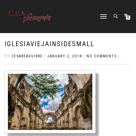
TOGGLE
0
NAVIGATION
IGLESIAVIEJAINSIDESMALL
BY
CESAREAGUIRRE
|
JANUARY 2, 2018
|
NO COMMENTS
|