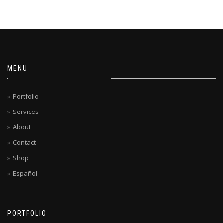
MENU
Portfolio
Services
About
Contact
Shop
Español
PORTFOLIO