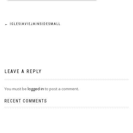
Post
←
IGLESIAVIEJAINSIDESMALL
navigation
LEAVE A REPLY
You must be
logged in
to post a comment.
RECENT COMMENTS