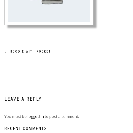
Post
←
HOODIE WITH POCKET
navigation
LEAVE A REPLY
You must be
logged in
to post a comment.
RECENT COMMENTS