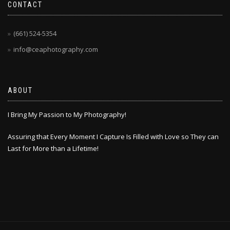
CONTACT
(661) 524-5354
info@ceaphotography.com
ABOUT
I Bring My Passion to My Photography!
Assuring that Every Moment I Capture Is Filled with Love so They can
Last for More than a Lifetime!