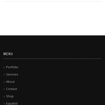
MENU
Portfolio
Services
About
Contact
Shop
Español