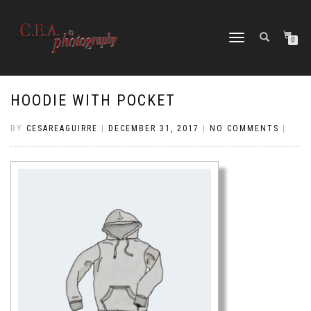
TOGGLE
0
NAVIGATION
HOODIE WITH POCKET
BY
CESAREAGUIRRE
|
DECEMBER 31, 2017
|
NO COMMENTS
|