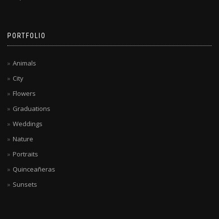
PORTFOLIO
Animals
City
Flowers
Graduations
Weddings
Nature
Portraits
Quinceañeras
Sunsets