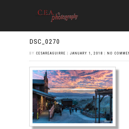
DSC_0270
BY
CESAREAGUIRRE
|
JANUARY 1, 2018
|
NO COMME