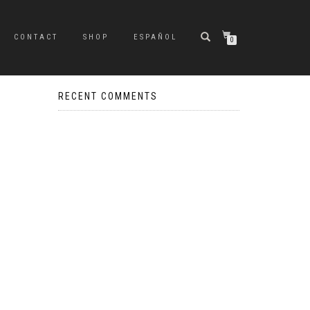
CONTACT
SHOP
ESPAÑOL
0
RECENT COMMENTS