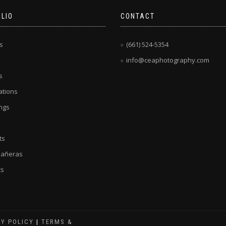
LIO
CONTACT
s
(661) 524-5354
info@ceaphotography.com
s
tions
ngs
ts
eañeras
ts
CY POLICY
|
TERMS &