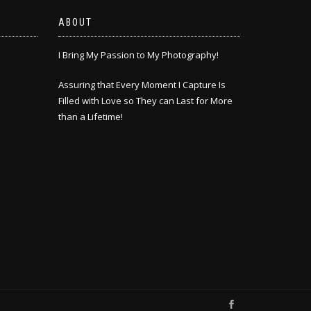
ABOUT
I Bring My Passion to My Photography!
Assuring that Every Moment I Capture Is
Filled with Love so They can Last for More
than a Lifetime!