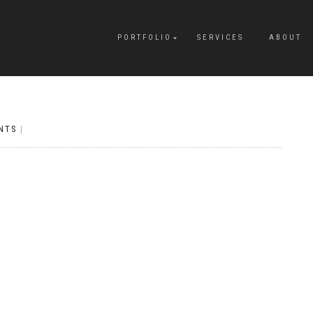
PORTFOLIO
SERVICES
ABOUT
NTS
|