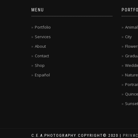
MENU
PORTFO
Portfolio
Animal
Services
City
About
Flower
Contact
Gradua
Shop
Weddi
Español
Nature
Portrai
Quinc
Sunse
C.E.A.PHOTOGRAPHY COPYRIGHT© 2020 |
PRIVA