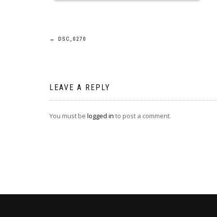
Post
←
DSC_0270
navigation
LEAVE A REPLY
You must be
logged in
to post a comment.