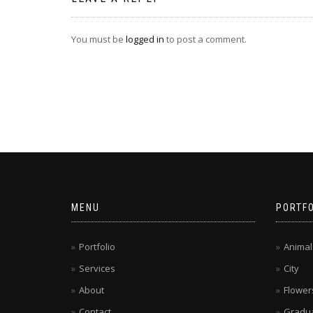
You must be
logged in
to post a comment.
MENU
PORTFO
Portfolio
Animal
Services
City
About
Flower
Contact
Gradua