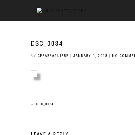
DSC_0084
BY
CESAREAGUIRRE
|
JANUARY 1, 2018
|
NO COMME
Post
←
DSC_0084
navigation
LEAVE A REPLY