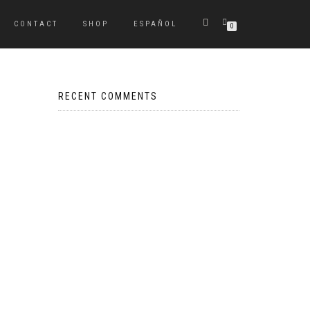
CONTACT
SHOP
ESPAÑOL
0
RECENT COMMENTS