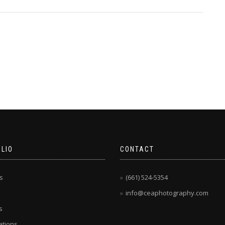
LIO
CONTACT
s
(661) 524-5354
info@ceaphotography.com
s
tions