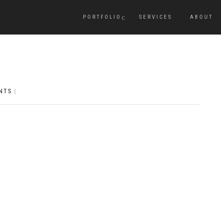
PORTFOLIO
SERVICES
ABOUT
NTS
|