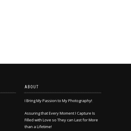
ABOUT
I Bring My Passion to My Photography!
Assuring that Every Moment I Capture Is
Filled with Love so They can Last for More
than a Lifetime!