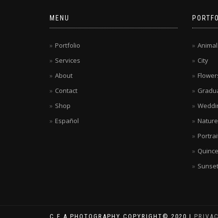
MENU
PORTFO
Portfolio
Animal
Services
City
About
Flower
Contact
Gradua
Shop
Weddi
Español
Nature
Portrai
Quinc
Sunse
C.E.A.PHOTOGRAPHY COPYRIGHT© 2020 |
PRIVA