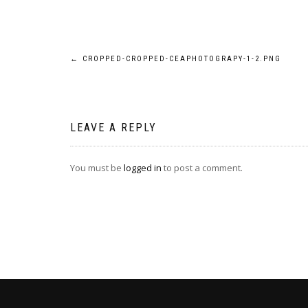
Post
←
CROPPED-CROPPED-CEAPHOTOGRAPY-1-2.PNG
navigation
LEAVE A REPLY
You must be
logged in
to post a comment.