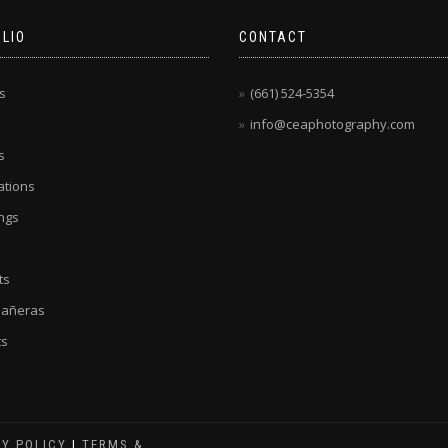
LIO
CONTACT
s
(661) 524-5354
info@ceaphotography.com
s
tions
ngs
ts
eañeras
ts
CY POLICY
|
TERMS &