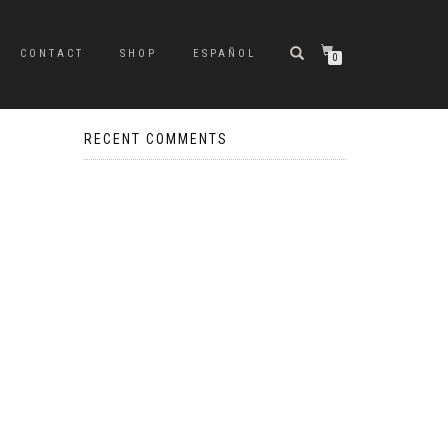
CONTACT
SHOP
ESPAÑOL
0
RECENT COMMENTS