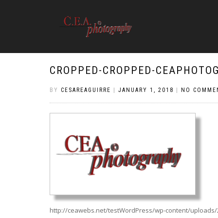
CROPPED-CROPPED-CEAPHOTOG
BY
CESAREAGUIRRE
|
JANUARY 1, 2018
|
NO COMME
http://ceawebs.net/testWordPress/wp-content/uploads