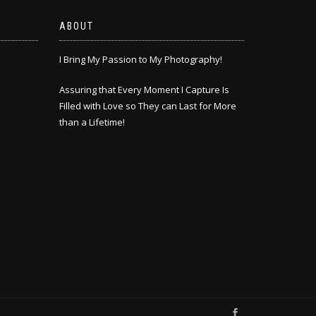
ABOUT
I Bring My Passion to My Photography!
Assuring that Every Moment I Capture Is
Filled with Love so They can Last for More
than a Lifetime!