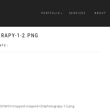
PORTFOLIO
SERVICES
ABOUT
RAPY-1-2.PNG
NTS
|
/2018/01/cropped-cropped-CEAphotograpy-1-2.png