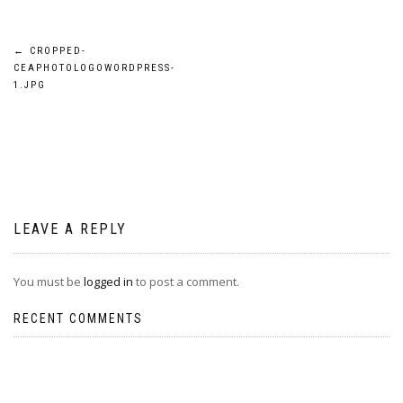
Post
←
CROPPED-
CEAPHOTOLOGOWORDPRESS-
navigation
1.JPG
LEAVE A REPLY
You must be
logged in
to post a comment.
RECENT COMMENTS