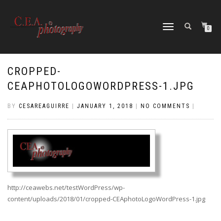
TOGGLE
0
NAVIGATION
CROPPED-
CEAPHOTOLOGOWORDPRESS-1.JPG
BY
CESAREAGUIRRE
|
JANUARY 1, 2018
|
NO COMMENTS
|
http://ceawebs.net/testWordPress/wp-
content/uploads/2018/01/cropped-CEAphotoLogoWordPress-1.jpg