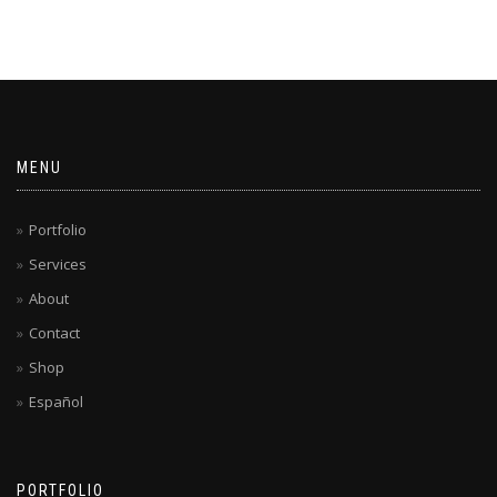
MENU
Portfolio
Services
About
Contact
Shop
Español
PORTFOLIO