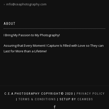
info@ceaphotography.com
ABOUT
I Bring My Passion to My Photography!
Assuring that Every Moment I Capture Is Filled with Love so They can
Last for More than a Lifetime!
C.E.A.PHOTOGRAPHY COPYRIGHT© 2020 |
PRIVACY POLICY
|
TERMS & CONDITIONS
| SETUP BY
CEAWEBS