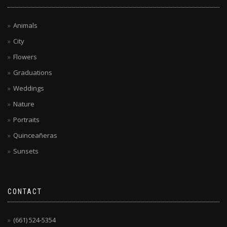
Animals
City
Flowers
Graduations
Weddings
Nature
Portraits
Quinceañeras
Sunsets
CONTACT
(661) 524-5354