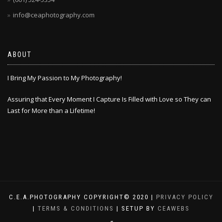
info@ceaphotography.com
ABOUT
I Bring My Passion to My Photography!
Assuring that Every Moment I Capture Is Filled with Love so They can
Last for More than a Lifetime!
C.E.A.PHOTOGRAPHY COPYRIGHT© 2020 |
PRIVACY POLICY
|
TERMS & CONDITIONS
| SETUP BY
CEAWEBS