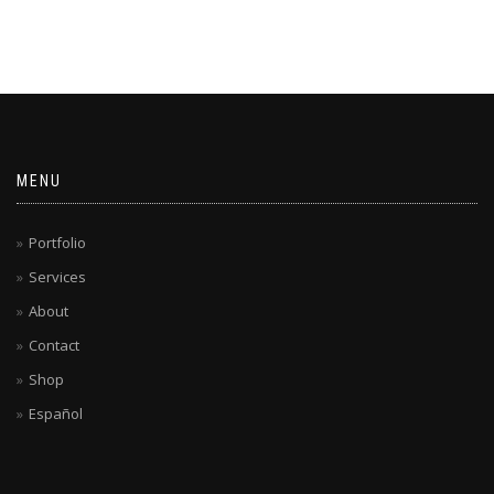
MENU
Portfolio
Services
About
Contact
Shop
Español