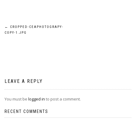
Post
←
CROPPED-CEAPHOTOGRAPY-
COPY-1.JPG
navigation
LEAVE A REPLY
You must be
logged in
to post a comment.
RECENT COMMENTS