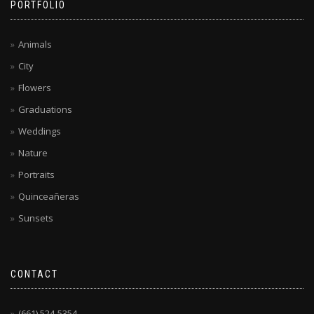
PORTFOLIO
Animals
City
Flowers
Graduations
Weddings
Nature
Portraits
Quinceañeras
Sunsets
CONTACT
(661) 524-5354