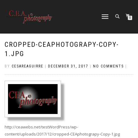
TOGGLE
0
NAVIGATION
CROPPED-CEAPHOTOGRAPY-COPY-
1.JPG
BY
CESAREAGUIRRE
|
DECEMBER 31, 2017
|
NO COMMENTS
|
http://ceawebs.net/testWordPress/wp-
content/uploads/2017/12/cropped-CEAphotograpy-Copy-1.jpg