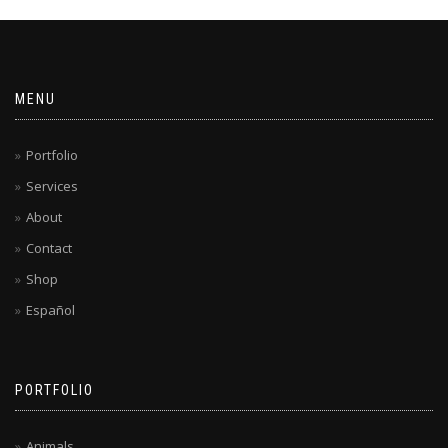
MENU
Portfolio
Services
About
Contact
Shop
Español
PORTFOLIO
Animals