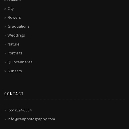
City
Flowers
Graduations
Weddings
Nature
Portraits
Quinceañeras
Sunsets
CONTACT
(661) 524-5354
info@ceaphotography.com