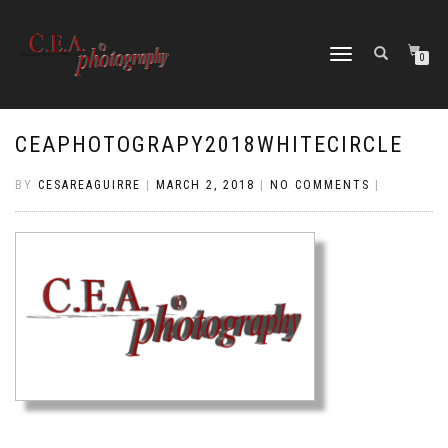
TOGGLE
0
NAVIGATION
CEAPHOTOGRAPY2018WHITECIRCLE
BY
CESAREAGUIRRE
|
MARCH 2, 2018
|
NO COMMENTS
|