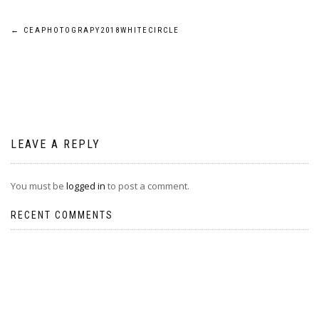
Post
←
CEAPHOTOGRAPY2018WHITECIRCLE
navigation
LEAVE A REPLY
You must be
logged in
to post a comment.
RECENT COMMENTS