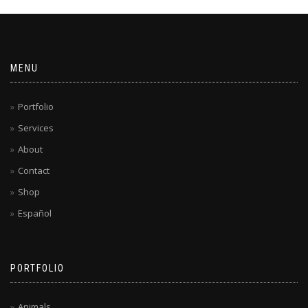
MENU
Portfolio
Services
About
Contact
Shop
Español
PORTFOLIO
Animals