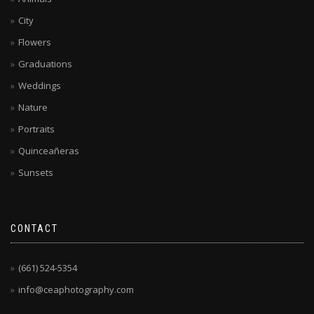
City
Flowers
Graduations
Weddings
Nature
Portraits
Quinceañeras
Sunsets
CONTACT
(661) 524-5354
info@ceaphotography.com