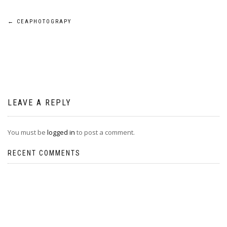
Post
←
CEAPHOTOGRAPY
navigation
LEAVE A REPLY
You must be
logged in
to post a comment.
RECENT COMMENTS