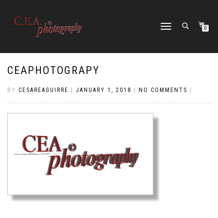
TOGGLE
0
NAVIGATION
CEAPHOTOGRAPY
BY
CESAREAGUIRRE
|
JANUARY 1, 2018
|
NO COMMENTS
|