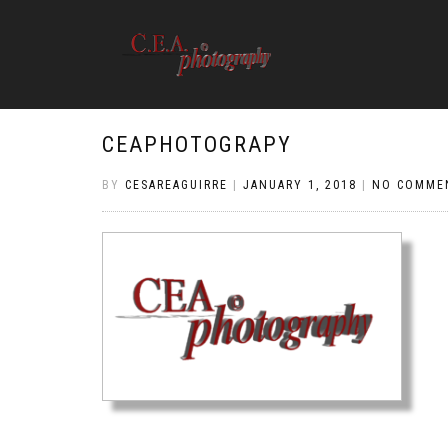
CEAPHOTOGRAPY
BY
CESAREAGUIRRE
|
JANUARY 1, 2018
|
NO COMME