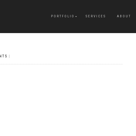
PORTFOLIO
SERVICES
ABOUT
NTS
|