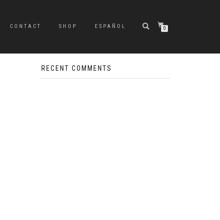
CONTACT
SHOP
ESPAÑOL
0
RECENT COMMENTS