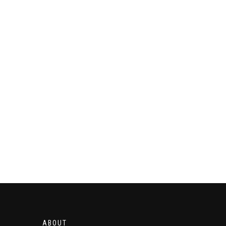
ABOUT