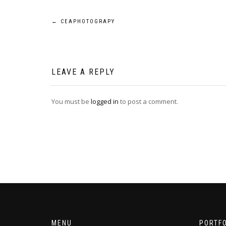
Post
←
CEAPHOTOGRAPY
navigation
LEAVE A REPLY
You must be
logged in
to post a comment.
MENU
PORTFO