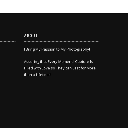
ABOUT
I Bring My Passion to My Photography!
Assuring that Every Moment I Capture Is
Filled with Love so They can Last for More
than a Lifetime!