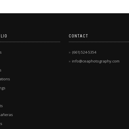
LIO
CONTACT
s
(661) 524-5354
info@ceaphotography.com
s
tions
ngs
ts
eañeras
ts