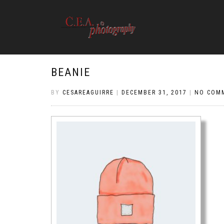
BEANIE
BY
CESAREAGUIRRE
|
DECEMBER 31, 2017
|
NO COM