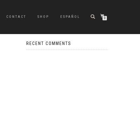
CONTACT
SHOP
ESPAÑOL
0
RECENT COMMENTS