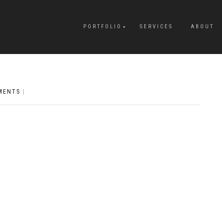
PORTFOLIO
SERVICES
ABOUT
MENTS
|