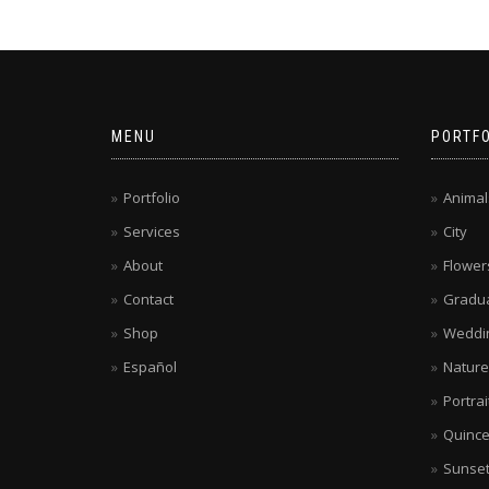
MENU
PORTFO
Portfolio
Animal
Services
City
About
Flower
Contact
Gradua
Shop
Weddi
Español
Nature
Portrai
Quinc
Sunse