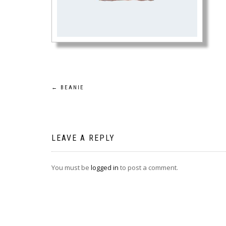
Post
←
BEANIE
navigation
LEAVE A REPLY
You must be
logged in
to post a comment.